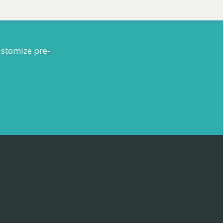
ustomize pre-