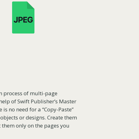
n process of multi-page
help of Swift Publisher’s Master
e is no need for a “Copy-Paste”
 objects or designs. Create them
t them only on the pages you