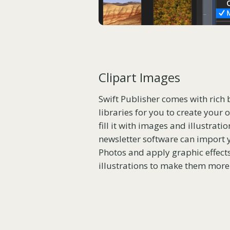
Clipart Images
Swift Publisher comes with rich 
libraries for you to create your
fill it with images and illustrati
newsletter software can import
Photos and apply graphic effect
illustrations to make them more 