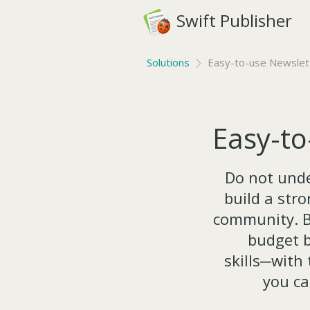
Swift Publisher
Solutions
Easy-to-use Newslett
Easy-to
Do not unde
build a str
community. B
budget b
skills─with
you ca