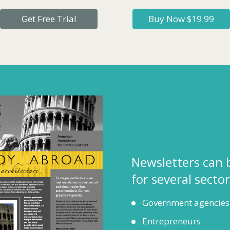
Get Free Trial
Buy Now $19.99
Newsletters can 
for several sector
Government agencies
Entrepreneurs