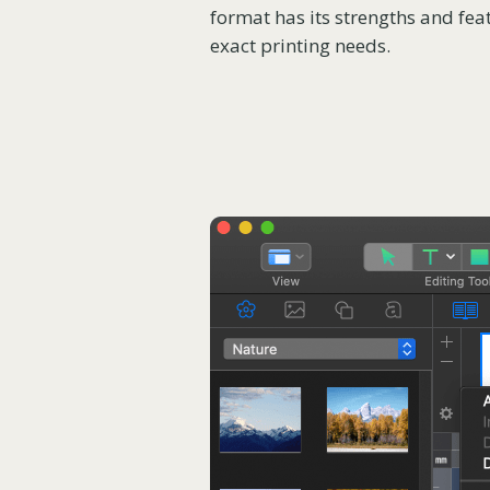
format has its strengths and feat
exact printing needs.