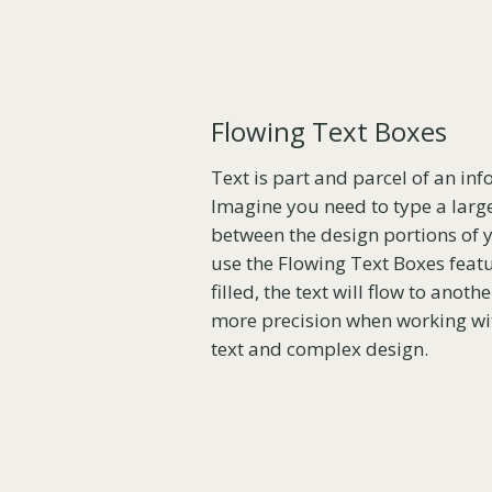
Flowing Text Boxes
Text is part and parcel of an inf
Imagine you need to type a larg
between the design portions of y
use the Flowing Text Boxes feat
filled, the text will flow to anot
more precision when working wit
text and complex design.