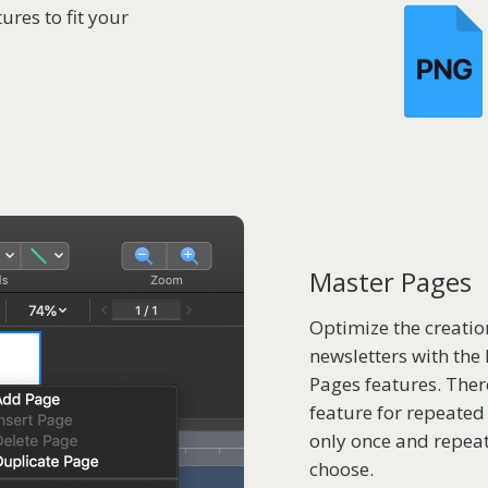
ures to fit your
Master Pages
Optimize the creatio
newsletters with the 
Pages features. Ther
feature for repeated
only once and repea
choose.