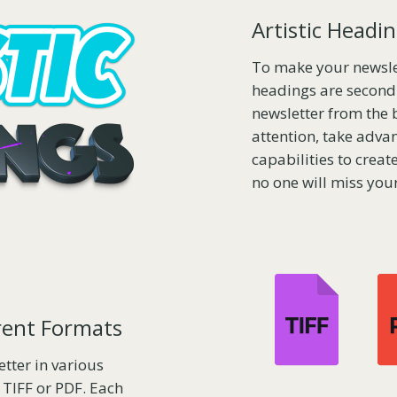
Artistic Headi
To make your newslet
headings are second 
newsletter from the 
attention, take advan
capabilities to crea
no one will miss your
erent Formats
tter in various
 TIFF or PDF. Each