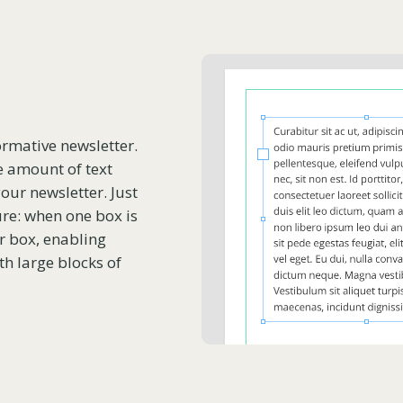
ormative newsletter.
e amount of text
our newsletter. Just
ure: when one box is
her box, enabling
h large blocks of