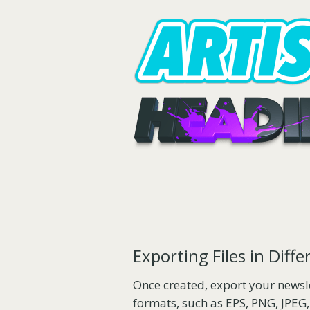
Exporting Files in Diff
Once created, export your newsle
formats, such as EPS, PNG, JPEG,