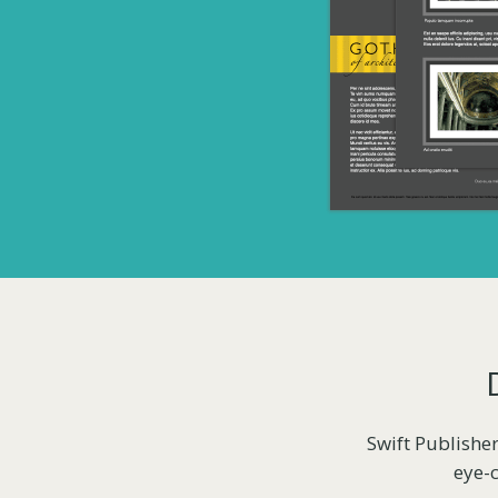
Swift Publisher
eye-c