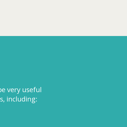
be very useful
s, including: