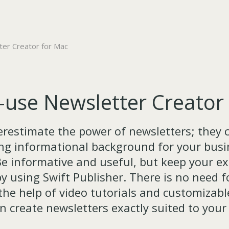
er Creator for Mac
-use Newsletter Creator
restimate the power of newsletters; they 
ong informational background for your busin
e informative and useful, but keep your e
y using Swift Publisher. There is no need f
 the help of video tutorials and customizabl
n create newsletters exactly suited to your