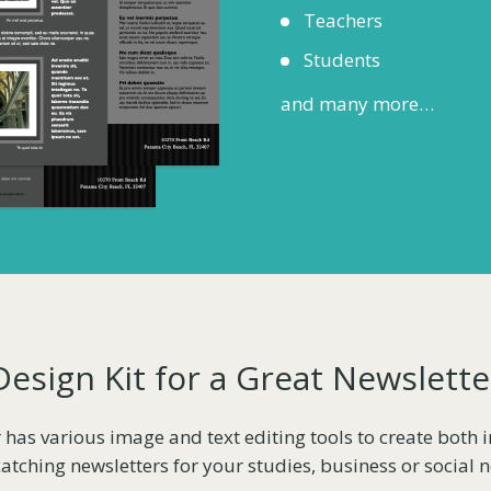
Teachers
Students
and many more…
Design Kit for a Great Newslette
 has various image and text editing tools to create both
atching newsletters for your studies, business or social 