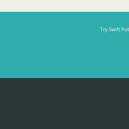
Try Swift Pu