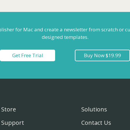
blisher for Mac and create a newsletter from scratch or c
designed templates.
Get Free Trial
Buy Now $19.99
Store
Solutions
Support
Contact Us