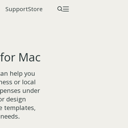
Support
Store
 for Mac
can help you
ess or local
xpenses under
or design
e templates,
 needs.