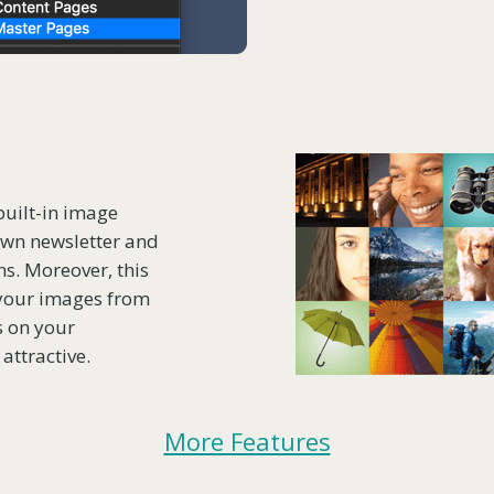
built-in image
 own newsletter and
ons. Moreover, this
 your images from
s on your
attractive.
More Features