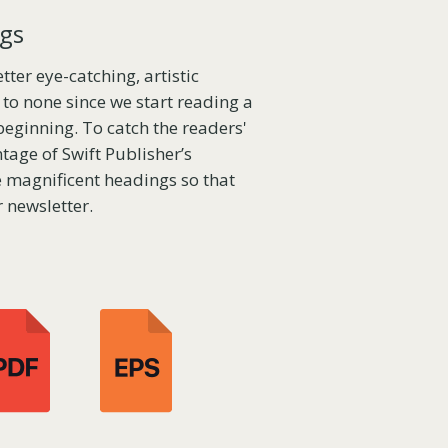
ngs
ter eye-catching, artistic
to none since we start reading a
beginning. To catch the readers'
tage of Swift Publisher’s
te magnificent headings so that
 newsletter.