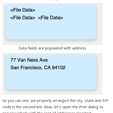
Data fields are populated with address
As you can see, we properly arranged the city, state and ZIP
code in the second line. Now, let's open the
Print
dialog to