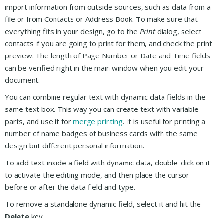
import information from outside sources, such as data from a
file or from Contacts or Address Book. To make sure that
everything fits in your design, go to the
Print
dialog, select
contacts if you are going to print for them, and check the print
preview. The length of Page Number or Date and Time fields
can be verified right in the main window when you edit your
document.
You can combine regular text with dynamic data fields in the
same text box. This way you can create text with variable
parts, and use it for
merge printing
. It is useful for printing a
number of name badges of business cards with the same
design but different personal information.
To add text inside a field with dynamic data, double-click on it
to activate the editing mode, and then place the cursor
before or after the data field and type.
To remove a standalone dynamic field, select it and hit the
Delete
key.