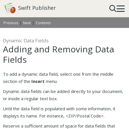
Swift Publisher
|
|
Previous
Next
Contents
Dynamic Data Fields
Adding and Removing Data
Fields
To add a dynamic data field, select one from the middle
section of the
Insert
menu.
Dynamic data fields can be added directly to your document,
or inside a regular text box.
Until the data field is populated with some information, it
displays its name. For instance, <ZIP/Postal Code>.
Reserve a sufficient amount of space for data fields that