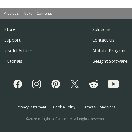
|
|
Previous
Next
Contents
Store
Solutions
Support
Contact Us
Useful Articles
Affiliate Program
Tutorials
BeLight Software
Privacy Statement
Cookie Policy
Terms & Conditions
©2026 BeLight Software Ltd. All Rights Reserved.