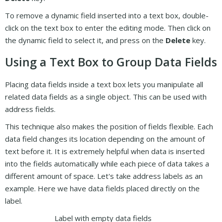
To remove a dynamic field inserted into a text box, double-
click on the text box to enter the editing mode. Then click on
the dynamic field to select it, and press on the
Delete
key.
Using a Text Box to Group Data Fields
Placing data fields inside a text box lets you manipulate all
related data fields as a single object. This can be used with
address fields.
This technique also makes the position of fields flexible. Each
data field changes its location depending on the amount of
text before it. It is extremely helpful when data is inserted
into the fields automatically while each piece of data takes a
different amount of space. Let's take address labels as an
example. Here we have data fields placed directly on the
label.
Label with empty data fields