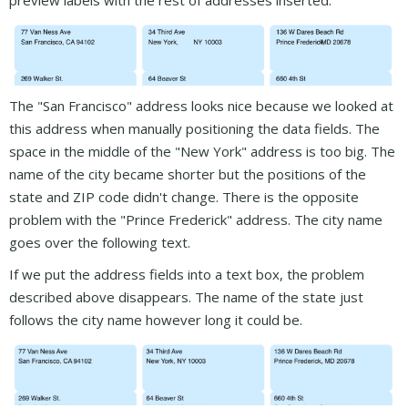
preview labels with the rest of addresses inserted.
The "San Francisco" address looks nice because we looked at
this address when manually positioning the data fields. The
space in the middle of the "New York" address is too big. The
name of the city became shorter but the positions of the
state and ZIP code didn't change. There is the opposite
problem with the "Prince Frederick" address. The city name
goes over the following text.
If we put the address fields into a text box, the problem
described above disappears. The name of the state just
follows the city name however long it could be.