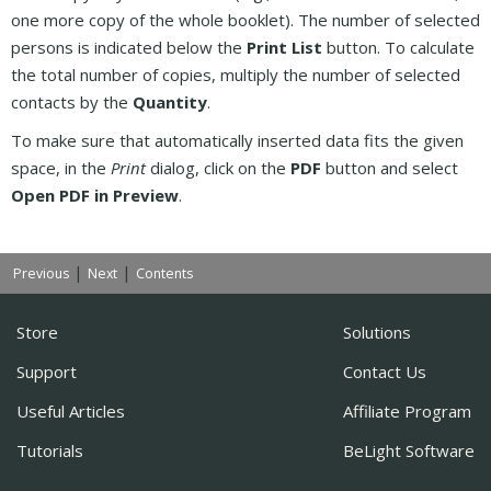
one more copy of the whole booklet). The number of selected
persons is indicated below the
Print List
button. To calculate
the total number of copies, multiply the number of selected
contacts by the
Quantity
.
To make sure that automatically inserted data fits the given
space, in the
Print
dialog, click on the
PDF
button and select
Open PDF in Preview
.
|
|
Previous
Next
Contents
Store
Solutions
Support
Contact Us
Useful Articles
Affiliate Program
Tutorials
BeLight Software