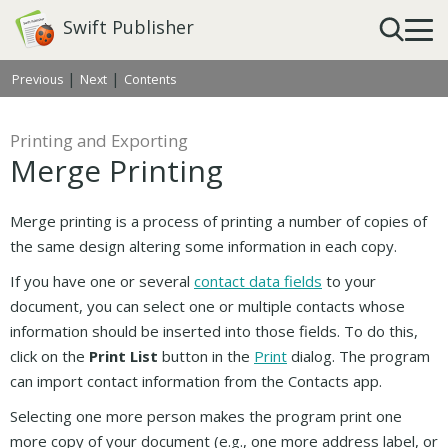
Swift Publisher
|
|
Previous
Next
Contents
Printing and Exporting
Merge Printing
Merge printing is a process of printing a number of copies of
the same design altering some information in each copy.
If you have one or several
contact data fields
to your
document, you can select one or multiple contacts whose
information should be inserted into those fields. To do this,
click on the
Print List
button in the
Print
dialog. The program
can import contact information from the Contacts app.
Selecting one more person makes the program print one
more copy of your document (e.g., one more address label, or