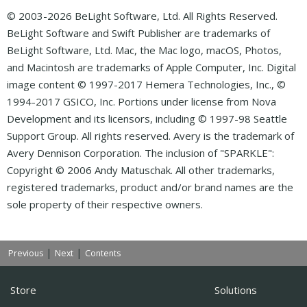
© 2003-2026 BeLight Software, Ltd. All Rights Reserved.
BeLight Software and Swift Publisher are trademarks of
BeLight Software, Ltd. Mac, the Mac logo, macOS, Photos,
and Macintosh are trademarks of Apple Computer, Inc. Digital
image content © 1997-2017 Hemera Technologies, Inc., ©
1994-2017 GSICO, Inc. Portions under license from Nova
Development and its licensors, including © 1997-98 Seattle
Support Group. All rights reserved. Avery is the trademark of
Avery Dennison Corporation. The inclusion of "SPARKLE":
Copyright © 2006 Andy Matuschak. All other trademarks,
registered trademarks, product and/or brand names are the
sole property of their respective owners.
|
|
Previous
Next
Contents
Store
Solutions