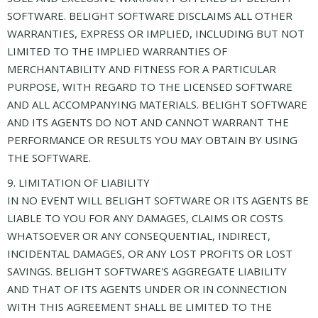
SOFTWARE. BELIGHT SOFTWARE DISCLAIMS ALL OTHER
WARRANTIES, EXPRESS OR IMPLIED, INCLUDING BUT NOT
LIMITED TO THE IMPLIED WARRANTIES OF
MERCHANTABILITY AND FITNESS FOR A PARTICULAR
PURPOSE, WITH REGARD TO THE LICENSED SOFTWARE
AND ALL ACCOMPANYING MATERIALS. BELIGHT SOFTWARE
AND ITS AGENTS DO NOT AND CANNOT WARRANT THE
PERFORMANCE OR RESULTS YOU MAY OBTAIN BY USING
THE SOFTWARE.
9. LIMITATION OF LIABILITY
IN NO EVENT WILL BELIGHT SOFTWARE OR ITS AGENTS BE
LIABLE TO YOU FOR ANY DAMAGES, CLAIMS OR COSTS
WHATSOEVER OR ANY CONSEQUENTIAL, INDIRECT,
INCIDENTAL DAMAGES, OR ANY LOST PROFITS OR LOST
SAVINGS. BELIGHT SOFTWARE'S AGGREGATE LIABILITY
AND THAT OF ITS AGENTS UNDER OR IN CONNECTION
WITH THIS AGREEMENT SHALL BE LIMITED TO THE