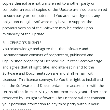
copies thereof are not transferred to another party or
computer unless all copies of the Update are also transferred
to such party or computer; and You acknowledge that any
obligation BeLight Software may have to support the
previous version of the Software may be ended upon
availability of the Update.
6. LICENSOR'S RIGHTS
You acknowledge and agree that the Software and
Documentation consists of proprietary, published and
unpublished property of Licensor. You further acknowledge
and agree that all right, title, and interest in and to the
Software and Documentation are and shall remain with
Licensor. This license conveys to You the right to install and
use the Software and Documentation in accordance with the
terms of this license. All rights not expressly granted here are
reserved by BeLight Software. The Licensor will not transmit
your personal information to any third party without your
express consent.