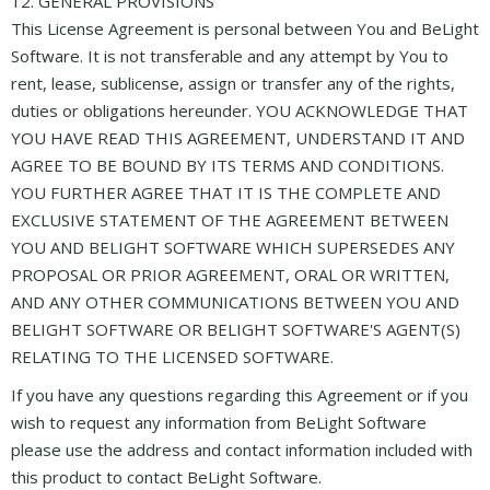
12. GENERAL PROVISIONS
This License Agreement is personal between You and BeLight
Software. It is not transferable and any attempt by You to
rent, lease, sublicense, assign or transfer any of the rights,
duties or obligations hereunder. YOU ACKNOWLEDGE THAT
YOU HAVE READ THIS AGREEMENT, UNDERSTAND IT AND
AGREE TO BE BOUND BY ITS TERMS AND CONDITIONS.
YOU FURTHER AGREE THAT IT IS THE COMPLETE AND
EXCLUSIVE STATEMENT OF THE AGREEMENT BETWEEN
YOU AND BELIGHT SOFTWARE WHICH SUPERSEDES ANY
PROPOSAL OR PRIOR AGREEMENT, ORAL OR WRITTEN,
AND ANY OTHER COMMUNICATIONS BETWEEN YOU AND
BELIGHT SOFTWARE OR BELIGHT SOFTWARE'S AGENT(S)
RELATING TO THE LICENSED SOFTWARE.
If you have any questions regarding this Agreement or if you
wish to request any information from BeLight Software
please use the address and contact information included with
this product to contact BeLight Software.