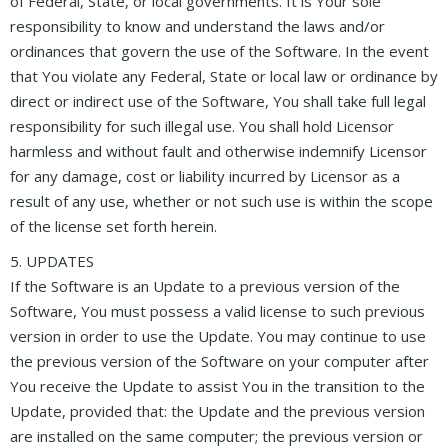
of Federal, State, or local governments. It is Your sole
responsibility to know and understand the laws and/or
ordinances that govern the use of the Software. In the event
that You violate any Federal, State or local law or ordinance by
direct or indirect use of the Software, You shall take full legal
responsibility for such illegal use. You shall hold Licensor
harmless and without fault and otherwise indemnify Licensor
for any damage, cost or liability incurred by Licensor as a
result of any use, whether or not such use is within the scope
of the license set forth herein.
5. UPDATES
If the Software is an Update to a previous version of the
Software, You must possess a valid license to such previous
version in order to use the Update. You may continue to use
the previous version of the Software on your computer after
You receive the Update to assist You in the transition to the
Update, provided that: the Update and the previous version
are installed on the same computer; the previous version or