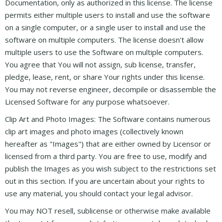
Documentation, only as authorized in this license. The license
permits either multiple users to install and use the software
on a single computer, or a single user to install and use the
software on multiple computers. The license doesn't allow
multiple users to use the Software on multiple computers.
You agree that You will not assign, sub license, transfer,
pledge, lease, rent, or share Your rights under this license.
You may not reverse engineer, decompile or disassemble the
Licensed Software for any purpose whatsoever.
Clip Art and Photo Images: The Software contains numerous
clip art images and photo images (collectively known
hereafter as "Images") that are either owned by Licensor or
licensed from a third party. You are free to use, modify and
publish the Images as you wish subject to the restrictions set
out in this section. If you are uncertain about your rights to
use any material, you should contact your legal advisor.
You may NOT resell, sublicense or otherwise make available