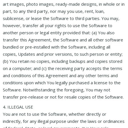
art images, photo images, ready-made designs, in whole or in
part, to any third party, nor may you use, rent, loan,
sublicense, or lease the Software to third parties. You may,
however, transfer all your rights to use the Software to
another person or legal entity provided that: (a) You also
transfer this Agreement, the Software and all other software
bundled or pre-installed with the Software, including all
copies, Updates and prior versions, to such person or entity;
(b) You retain no copies, including backups and copies stored
on a computer; and (c) the receiving party accepts the terms
and conditions of this Agreement and any other terms and
conditions upon which You legally purchased a license to the
Software. Notwithstanding the foregoing, You may not
transfer pre-release or not for resale copies of the Software.
4. ILLEGAL USE
You are not to use the Software, whether directly or
indirectly, for any illegal purpose under the laws or ordinances