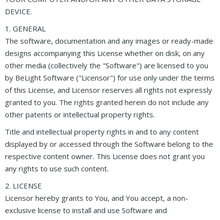
DEVICE.
1. GENERAL
The software, documentation and any images or ready-made
designs accompanying this License whether on disk, on any
other media (collectively the "Software") are licensed to you
by BeLight Software ("Licensor") for use only under the terms
of this License, and Licensor reserves all rights not expressly
granted to you. The rights granted herein do not include any
other patents or intellectual property rights.
Title and intellectual property rights in and to any content
displayed by or accessed through the Software belong to the
respective content owner. This License does not grant you
any rights to use such content.
2. LICENSE
Licensor hereby grants to You, and You accept, a non-
exclusive license to install and use Software and