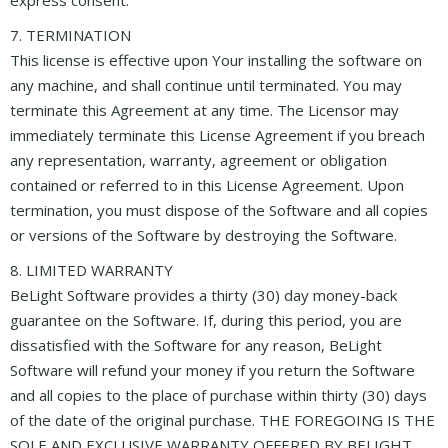
7. TERMINATION
This license is effective upon Your installing the software on
any machine, and shall continue until terminated. You may
terminate this Agreement at any time. The Licensor may
immediately terminate this License Agreement if you breach
any representation, warranty, agreement or obligation
contained or referred to in this License Agreement. Upon
termination, you must dispose of the Software and all copies
or versions of the Software by destroying the Software.
8. LIMITED WARRANTY
BeLight Software provides a thirty (30) day money-back
guarantee on the Software. If, during this period, you are
dissatisfied with the Software for any reason, BeLight
Software will refund your money if you return the Software
and all copies to the place of purchase within thirty (30) days
of the date of the original purchase. THE FOREGOING IS THE
SOLE AND EXCLUSIVE WARRANTY OFFERED BY BELIGHT