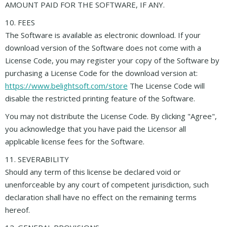
AMOUNT PAID FOR THE SOFTWARE, IF ANY.
10. FEES
The Software is available as electronic download. If your
download version of the Software does not come with a
License Code, you may register your copy of the Software by
purchasing a License Code for the download version at:
https://www.belightsoft.com/store
The License Code will
disable the restricted printing feature of the Software.
You may not distribute the License Code. By clicking "Agree",
you acknowledge that you have paid the Licensor all
applicable license fees for the Software.
11. SEVERABILITY
Should any term of this license be declared void or
unenforceable by any court of competent jurisdiction, such
declaration shall have no effect on the remaining terms
hereof.