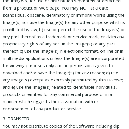
the Image(s) for use or distribution separately or detached
from a product or Web page. You may NOT a) create
scandalous, obscene, defamatory or immoral works using the
Image(s) nor use the Image(s) for any other purpose which is
prohibited by law; b) use or permit the use of the Image(s) or
any part thereof as a trademark or service mark, or claim any
proprietary rights of any sort in the Image(s) or any part
thereof; c) use the Image(s) in electronic format, on-line or in
multimedia applications unless the Image(s) are incorporated
for viewing purposes only and no permission is given to
download and/or save the Image(s) for any reason; d) use
any Image(s) except as expressly permitted by this License;
and e) use the Image(s) related to identifiable individuals,
products or entities for any commercial purpose or in a
manner which suggests their association with or
endorsement of any product or service.
3. TRANSFER
You may not distribute copies of the Software including clip