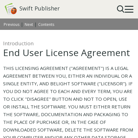
Swift Publisher
|
|
Previous
Next
Contents
Introduction
End User License Agreement
THIS LICENSING AGREEMENT ("AGREEMENT") IS A LEGAL
AGREEMENT BETWEEN YOU, EITHER AN INDIVIDUAL OR A
SINGLE ENTITY, AND BELIGHT SOFTWARE ("LICENSOR"). IF
YOU DO NOT AGREE TO EACH AND EVERY TERM, YOU ARE
TO CLICK "DISAGREE" BUTTON AND NOT TO OPEN, USE
OR INSTALL THE SOFTWARE. YOU MUST EITHER RETURN
THE SOFTWARE, DOCUMENTATION AND PACKAGING TO
THE PLACE OF PURCHASE OR, IN THE CASE OF
DOWNLOADED SOFTWARE, DELETE THE SOFTWARE FROM
YOUR COMPUTER AND/OR ANY OTHER DATA STORAGE