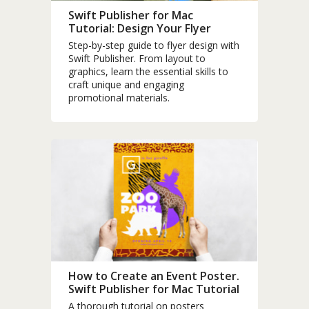
Swift Publisher for Mac
Tutorial: Design Your Flyer
Step-by-step guide to flyer design with
Swift Publisher. From layout to
graphics, learn the essential skills to
craft unique and engaging
promotional materials.
How to Create an Event Poster.
Swift Publisher for Mac Tutorial
A thorough tutorial on posters