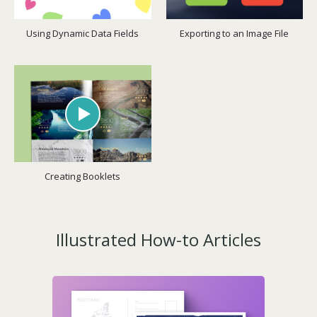
Using Dynamic Data Fields
Exporting to an Image File
Creating Booklets
Illustrated How-to Articles