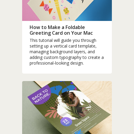
How to Make a Foldable
Greeting Card on Your Mac
This tutorial will guide you through
setting up a vertical card template,
managing background layers, and
adding custom typography to create a
professional-looking design.