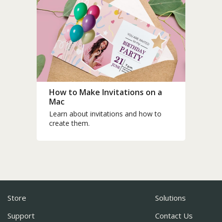
How to Make Invitations on a
Mac
Learn about invitations and how to
create them.
Store
Solutions
Support
Contact Us