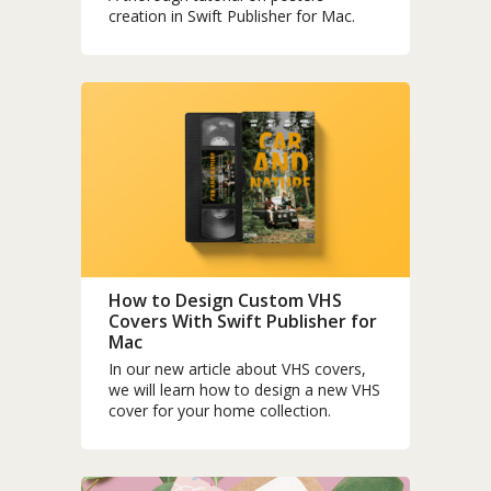
creation in Swift Publisher for Mac.
How to Design Custom VHS
Covers With Swift Publisher for
Mac
In our new article about VHS covers,
we will learn how to design a new VHS
cover for your home collection.