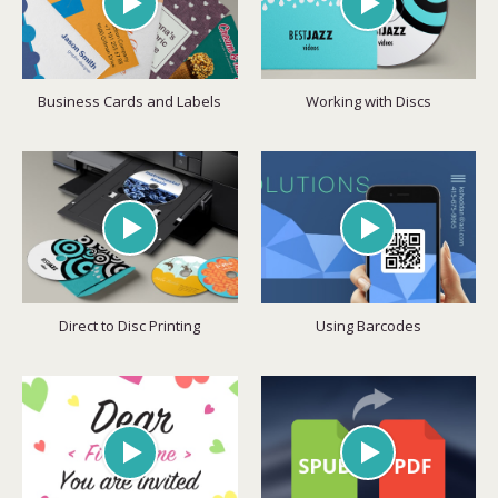
Business Cards and Labels
Working with Discs
Direct to Disc Printing
Using Barcodes