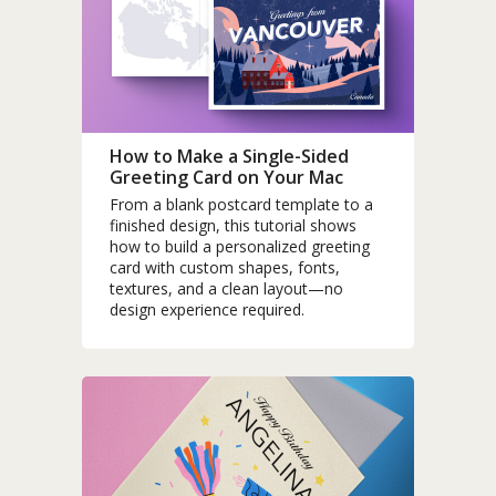
How to Make a Single-Sided
Greeting Card on Your Mac
From a blank postcard template to a
finished design, this tutorial shows
how to build a personalized greeting
card with custom shapes, fonts,
textures, and a clean layout—no
design experience required.