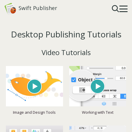
Swift Publisher
Desktop Publishing Tutorials
Video Tutorials
Image and Design Tools
Working with Text