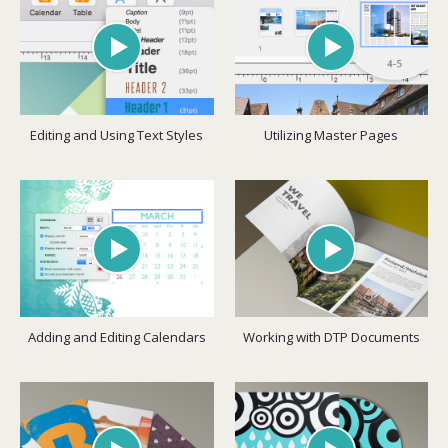
Editing and Using Text Styles
Utilizing Master Pages
Adding and Editing Calendars
Working with DTP Documents