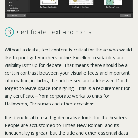
Certificate Text and Fonts
Without a doubt, text content is critical for those who would
like to print gift vouchers online. Excellent readability and
visibility isn’t up for debate. That means there should be a
certain contrast between your visual effects and important
information, including the addressee and addresser. Don’t
forget to leave space for signing—this is a requirement for
any certificate─from corporate works to units for
Halloween, Christmas and other occasions.
It is beneficial to use big decorative fonts for the headers.
People are accustomed to Times New Roman, and its
functionality is great, but the title and other essential data