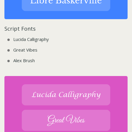
Script Fonts
Lucida Calligraphy
Great Vibes
Alex Brush