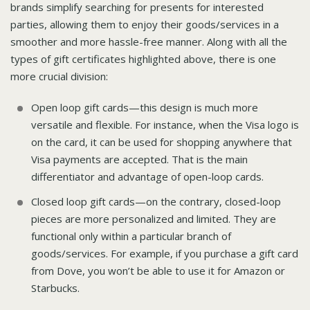
brands simplify searching for presents for interested
parties, allowing them to enjoy their goods/services in a
smoother and more hassle-free manner. Along with all the
types of gift certificates highlighted above, there is one
more crucial division:
Open loop gift cards—this design is much more
versatile and flexible. For instance, when the Visa logo is
on the card, it can be used for shopping anywhere that
Visa payments are accepted. That is the main
differentiator and advantage of open-loop cards.
Closed loop gift cards—on the contrary, closed-loop
pieces are more personalized and limited. They are
functional only within a particular branch of
goods/services. For example, if you purchase a gift card
from Dove, you won’t be able to use it for Amazon or
Starbucks.