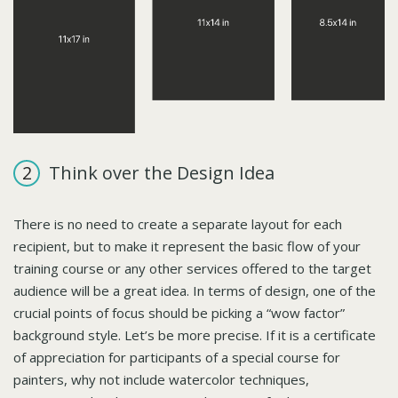
Think over the Design Idea
There is no need to create a separate layout for each
recipient, but to make it represent the basic flow of your
training course or any other services offered to the target
audience will be a great idea. In terms of design, one of the
crucial points of focus should be picking a “wow factor”
background style. Let’s be more precise. If it is a certificate
of appreciation for participants of a special course for
painters, why not include watercolor techniques,