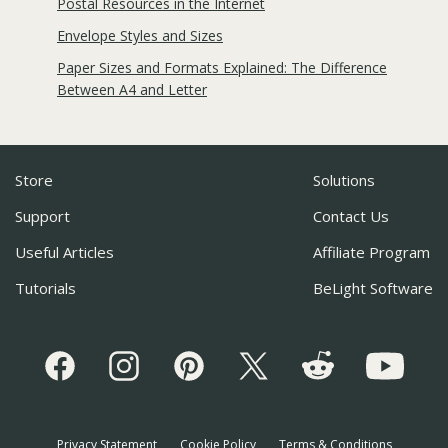
Postal Resources in the Internet
Envelope Styles and Sizes
Paper Sizes and Formats Explained: The Difference
Between A4 and Letter
Store
Solutions
Support
Contact Us
Useful Articles
Affiliate Program
Tutorials
BeLight Software
Privacy Statement
Cookie Policy
Terms & Conditions