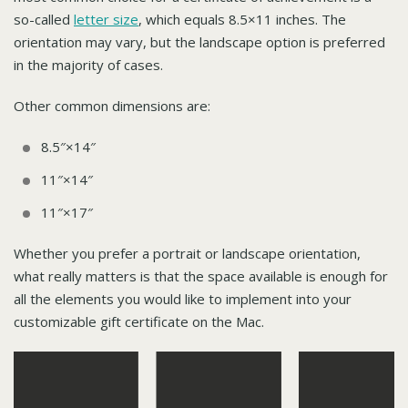
so-called
letter size
, which equals 8.5×11 inches. The
orientation may vary, but the landscape option is preferred
in the majority of cases.
Other common dimensions are:
8.5″×14″
11″×14″
11″×17″
Whether you prefer a portrait or landscape orientation,
what really matters is that the space available is enough for
all the elements you would like to implement into your
customizable gift certificate on the Mac.