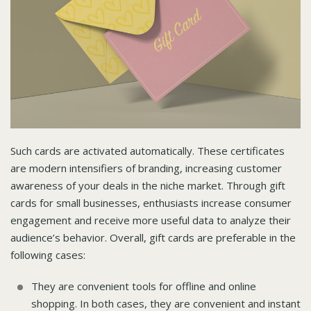
Such cards are activated automatically. These certificates
are modern intensifiers of branding, increasing customer
awareness of your deals in the niche market. Through gift
cards for small businesses, enthusiasts increase consumer
engagement and receive more useful data to analyze their
audience’s behavior. Overall, gift cards are preferable in the
following cases:
They are convenient tools for offline and online
shopping. In both cases, they are convenient and instant