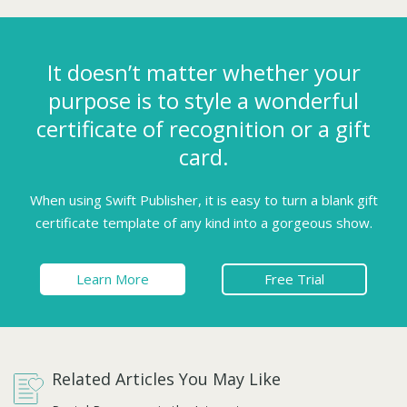
It doesn’t matter whether your
purpose is to style a wonderful
certificate of recognition or a gift
card.
When using Swift Publisher, it is easy to turn a blank gift
certificate template of any kind into a gorgeous show.
Learn More
Free Trial
Related Articles You May Like