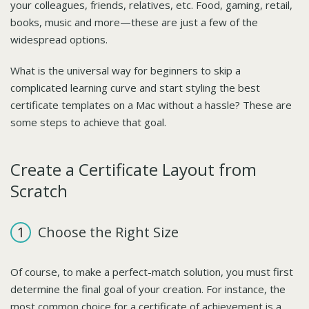
your colleagues, friends, relatives, etc. Food, gaming, retail,
books, music and more—these are just a few of the
widespread options.
What is the universal way for beginners to skip a
complicated learning curve and start styling the best
certificate templates on a Mac without a hassle? These are
some steps to achieve that goal.
Create a Certificate Layout from
Scratch
Choose the Right Size
Of course, to make a perfect-match solution, you must first
determine the final goal of your creation. For instance, the
most common choice for a certificate of achievement is a