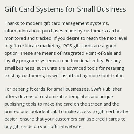
Gift Card Systems for Small Business
Thanks to modern gift card management systems,
information about purchases made by customers can be
monitored and tracked. If you desire to reach the next level
of gift certificate marketing, POS gift cards are a good
option. These are means of integrated Point-of-Sale and
loyalty program systems in one functional entity. For any
small business, such units are advanced tools for retaining
existing customers, as well as attracting more foot traffic.
For paper gift cards for small businesses, Swift Publisher
offers dozens of customizable templates and unique
publishing tools to make the card on the screen and the
printed one look identical. To make access to gift certificates
easier, ensure that your customers can use credit cards to
buy gift cards on your official website.