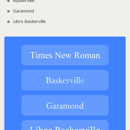
Baskerville
Garamond
Libre Baskerville