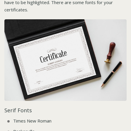
have to be highlighted. There are some fonts for your
certificates.
Serif Fonts
Times New Roman