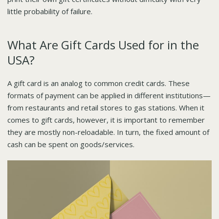
little probability of failure.
What Are Gift Cards Used for in the
USA?
A gift card is an analog to common credit cards. These
formats of payment can be applied in different institutions—
from restaurants and retail stores to gas stations. When it
comes to gift cards, however, it is important to remember
they are mostly non-reloadable. In turn, the fixed amount of
cash can be spent on goods/services.