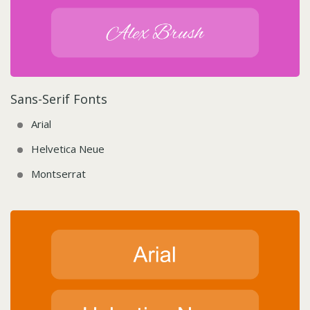
Sans-Serif Fonts
Arial
Helvetica Neue
Montserrat