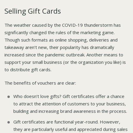
Selling Gift Cards
The weather caused by the COVID-19 thunderstorm has
significantly changed the rules of the marketing game.
Though such formats as online shopping, deliveries and
takeaway aren’t new, their popularity has dramatically
increased since the pandemic outbreak. Another means to
support your small business (or the organization you like) is
to distribute gift cards.
The benefits of vouchers are clear:
Who doesn’t love gifts? Gift certificates offer a chance
to attract the attention of customers to your business,
building and increasing brand awareness in the process.
Gift certificates are functional year-round. However,
they are particularly useful and appreciated during sales