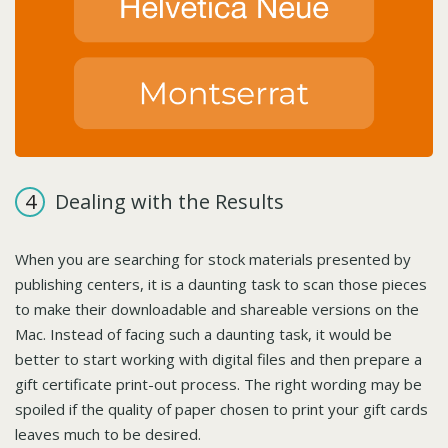
Dealing with the Results
When you are searching for stock materials presented by
publishing centers, it is a daunting task to scan those pieces
to make their downloadable and shareable versions on the
Mac. Instead of facing such a daunting task, it would be
better to start working with digital files and then prepare a
gift certificate print-out process. The right wording may be
spoiled if the quality of paper chosen to print your gift cards
leaves much to be desired.