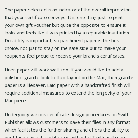
The paper selected is an indicator of the overall impression
that your certificate conveys. It is one thing just to print
your own gift voucher but quite the opposite to ensure it
looks and feels like it was printed by a reputable institution.
Durability is important, so parchment paper is the best
choice, not just to stay on the safe side but to make your
recipients feel proud to receive your brand’s certificates.
Linen paper will work well, too. If you would like to add a
polished-granite look to their layout on the Mac, then granite
paper is a lifesaver. Laid paper with a handcrafted finish will
require additional measures to extend the longevity of your
Mac piece.
Undergoing various certificate design procedures on Swift
Publisher allows customers to save their files in any format,
which facilitates the further sharing and offers the ability to
print their own gift certificates without difficulty with very