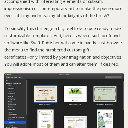
accompanied with interesting elements of cubism,
impressionism or contemporary art to make the piece more
eye-catching and meaningful for knights of the brush?
To simplify this challenge a bit, feel free to use ready made
customizable templates. And, here is where such profound
software like Swift Publisher will come in handy. Just browse
the menu to find the numbered custom gift
certificates─only limited by your imagination and objectives.
You will adore most of them and can alter them, if desired.