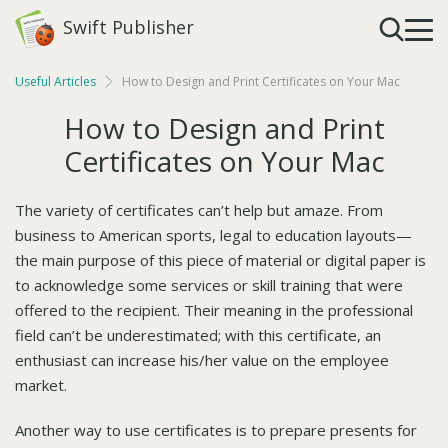
Swift Publisher
Useful Articles
How to Design and Print Certificates on Your Mac
How to Design and Print
Certificates on Your Mac
The variety of certificates can’t help but amaze. From
business to American sports, legal to education layouts—
the main purpose of this piece of material or digital paper is
to acknowledge some services or skill training that were
offered to the recipient. Their meaning in the professional
field can’t be underestimated; with this certificate, an
enthusiast can increase his/her value on the employee
market.
Another way to use certificates is to prepare presents for