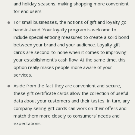
and holiday seasons, making shopping more convenient
for end users.
For small businesses, the notions of gift and loyalty go
hand-in-hand. Your loyalty program is welcome to
include special enticing measures to create a solid bond
between your brand and your audience. Loyalty gift
cards are second-to-none when it comes to improving
your establishment’s cash flow. At the same time, this
option really makes people more aware of your
services.
Aside from the fact they are convenient and secure,
these gift certificate cards allow the collection of useful
data about your customers and their tastes. In turn, any
company selling gift cards can work on their offers and
match them more closely to consumers’ needs and
expectations.