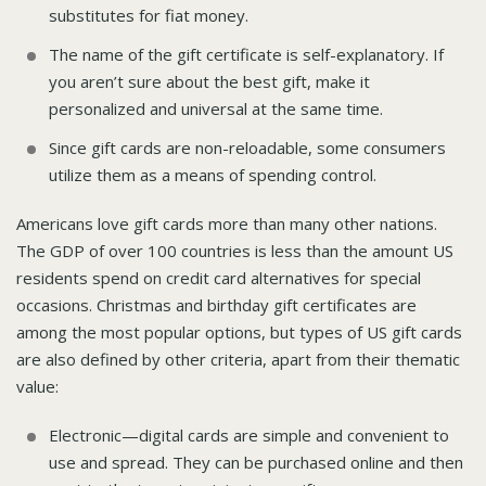
substitutes for fiat money.
The name of the gift certificate is self-explanatory. If
you aren’t sure about the best gift, make it
personalized and universal at the same time.
Since gift cards are non-reloadable, some consumers
utilize them as a means of spending control.
Americans love gift cards more than many other nations.
The GDP of over 100 countries is less than the amount US
residents spend on credit card alternatives for special
occasions. Christmas and birthday gift certificates are
among the most popular options, but types of US gift cards
are also defined by other criteria, apart from their thematic
value:
Electronic—digital cards are simple and convenient to
use and spread. They can be purchased online and then