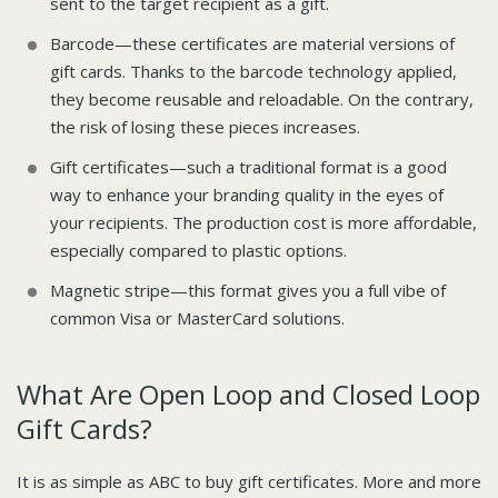
sent to the target recipient as a gift.
Barcode—these certificates are material versions of
gift cards. Thanks to the barcode technology applied,
they become reusable and reloadable. On the contrary,
the risk of losing these pieces increases.
Gift certificates—such a traditional format is a good
way to enhance your branding quality in the eyes of
your recipients. The production cost is more affordable,
especially compared to plastic options.
Magnetic stripe—this format gives you a full vibe of
common Visa or MasterCard solutions.
What Are Open Loop and Closed Loop
Gift Cards?
It is as simple as ABC to buy gift certificates. More and more