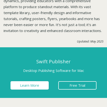
dynamics, providing educators with a comprehensive
platform to produce standout materials. With its vast
template library, user-friendly design and informative
tutorials, crafting posters, flyers, yearbooks and more has
never been easier or more fun. It’s not just a tool; it’s an
invitation to creativity and enhanced classroom interactions.
Updated: May 2025
Swift Publisher
Desktop Publishing Software for Mac
Learn More
Free Trial