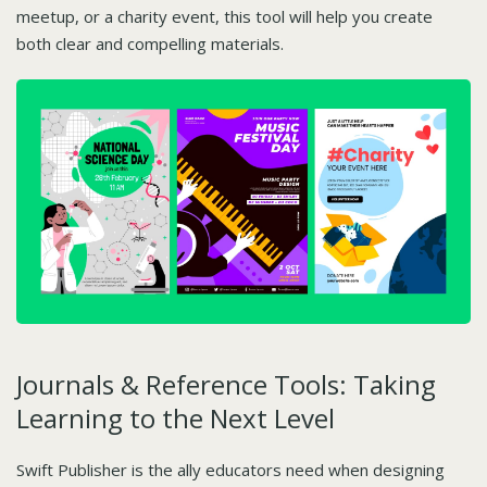
meetup, or a charity event, this tool will help you create
both clear and compelling materials.
Journals & Reference Tools: Taking
Learning to the Next Level
Swift Publisher is the ally educators need when designing