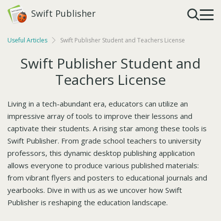
Swift Publisher
Useful Articles
Swift Publisher Student and Teachers License
Swift Publisher Student and
Teachers License
Living in a tech-abundant era, educators can utilize an
impressive array of tools to improve their lessons and
captivate their students. A rising star among these tools is
Swift Publisher. From grade school teachers to university
professors, this dynamic desktop publishing application
allows everyone to produce various published materials:
from vibrant flyers and posters to educational journals and
yearbooks. Dive in with us as we uncover how Swift
Publisher is reshaping the education landscape.