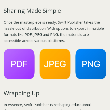
Sharing Made Simple
Once the masterpiece is ready, Swift Publisher takes the
hassle out of distribution. With options to export in multiple
formats like PDF, JPEG and PNG, the materials are
accessible across various platforms.
Wrapping Up
In essence, Swift Publisher is reshaping educational