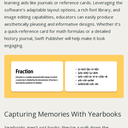
learning aids like journals or reference cards. Leveraging the
software’s adaptable layout options, a rich font library, and
image editing capabilities, educators can easily produce
aesthetically pleasing and informative designs. Whether it’s
a quick-reference card for math formulas or a detailed
history journal, Swift Publisher will help make it look
engaging.
Capturing Memories With Yearbooks
Yearbooks aren’t just books; they’re a walk down the