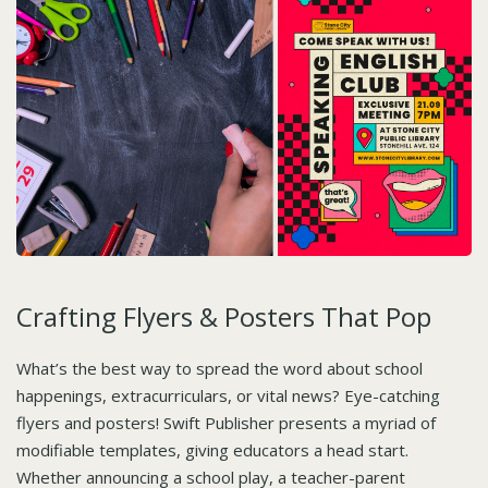
Crafting Flyers & Posters That Pop
What’s the best way to spread the word about school
happenings, extracurriculars, or vital news? Eye-catching
flyers and posters! Swift Publisher presents a myriad of
modifiable templates, giving educators a head start.
Whether announcing a school play, a teacher-parent