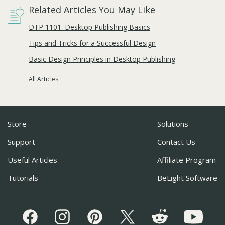
Related Articles You May Like
DTP 1101: Desktop Publishing Basics
Tips and Tricks for a Successful Design
Basic Design Principles in Desktop Publishing
All Articles
Store
Solutions
Support
Contact Us
Useful Articles
Affiliate Program
Tutorials
BeLight Software