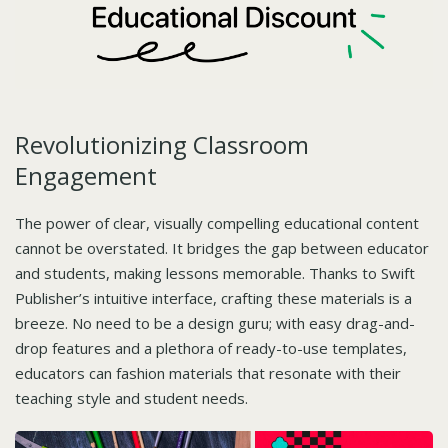
Revolutionizing Classroom
Engagement
The power of clear, visually compelling educational content
cannot be overstated. It bridges the gap between educator
and students, making lessons memorable. Thanks to Swift
Publisher’s intuitive interface, crafting these materials is a
breeze. No need to be a design guru; with easy drag-and-
drop features and a plethora of ready-to-use templates,
educators can fashion materials that resonate with their
teaching style and student needs.