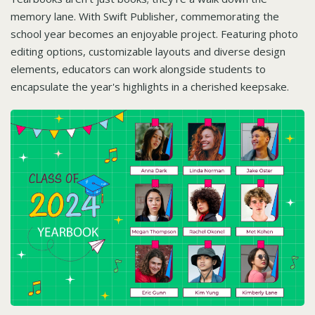
memory lane. With Swift Publisher, commemorating the
school year becomes an enjoyable project. Featuring photo
editing options, customizable layouts and diverse design
elements, educators can work alongside students to
encapsulate the year's highlights in a cherished keepsake.