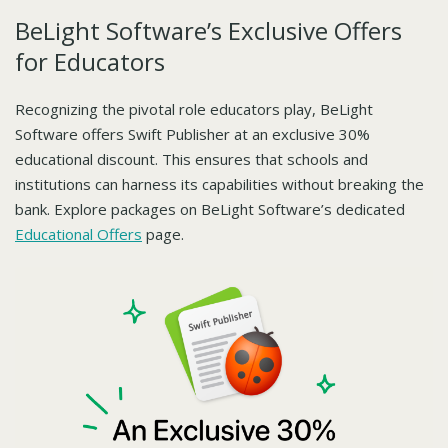
BeLight Software’s Exclusive Offers
for Educators
Recognizing the pivotal role educators play, BeLight
Software offers Swift Publisher at an exclusive 30%
educational discount. This ensures that schools and
institutions can harness its capabilities without breaking the
bank. Explore packages on BeLight Software’s dedicated
Educational Offers
page.