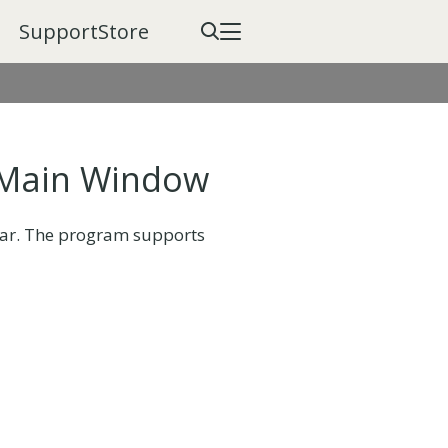
Support
Store
 Main Window
bar. The program supports