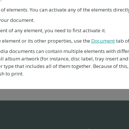
t of elements. You can activate any of the elements directly
n your document.
ent of any element, you need to first activate it.
e element or its other properties, use the
Document
tab o
edia documents can contain multiple elements with diffe
ll album artwork (for instance, disc label, tray insert and 
er type that includes all of them together. Because of thi
h to print.