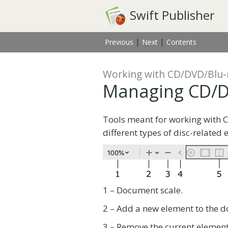
Swift Publisher
|
|
Previous
Next
Contents
Working with CD/DVD/Blu-
Managing CD/D
Tools meant for working with 
different types of disc-related 
1 – Document scale.
2 – Add a new element to the d
3 – Remove the current element