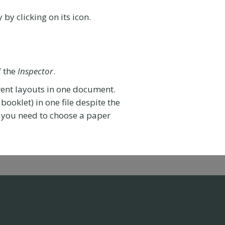
 by clicking on its icon.
f the
Inspector
.
rent layouts in one document.
booklet) in one file despite the
s, you need to choose a paper