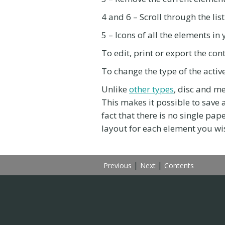
4 and 6 – Scroll through the lis
5 – Icons of all the elements i
To edit, print or export the cont
To change the type of the activ
Unlike
other types
, disc and m
This makes it possible to save a
fact that there is no single pap
layout for each element you wis
|
|
Previous
Next
Contents