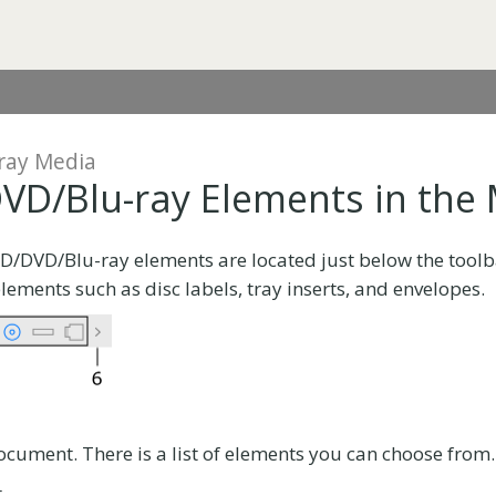
ray Media
VD/Blu-ray Elements in the
CD/DVD/Blu-ray elements are located just below the tool
elements such as disc labels, tray inserts, and envelopes.
ocument. There is a list of elements you can choose from.
.