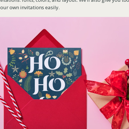
our own invitations easily.