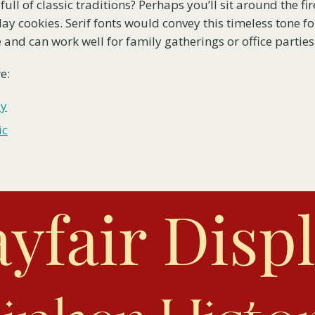
full of classic traditions? Perhaps you’ll sit around the fi
ay cookies. Serif fonts would convey this timeless tone fo
 and can work well for family gatherings or office parties
e:
ay
ic