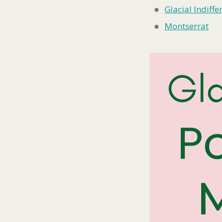
Glacial Indiffe
Montserrat