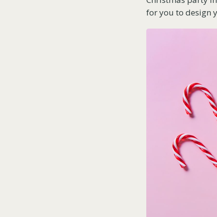
for you to design y