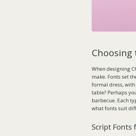
Choosing 
When designing Chri
make. Fonts set th
formal dress, with 
table? Perhaps yo
barbecue. Each typ
what fonts suit dif
Script Fonts