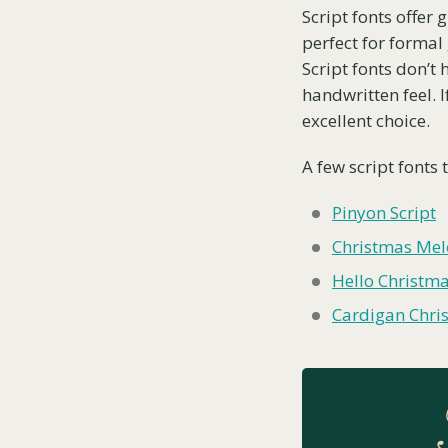
Script fonts offer 
perfect for formal
Script fonts don’t
handwritten feel. I
excellent choice.
A few script fonts 
Pinyon Script
Christmas Me
Hello Christm
Cardigan Chri