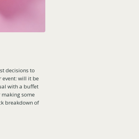
st decisions to
event: will it be
ual with a buffet
or making some
uick breakdown of