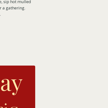
re, sip hot mulled
r a gathering.
.