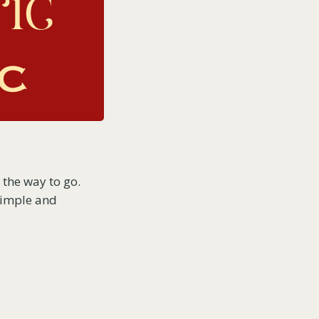
 the way to go.
 simple and