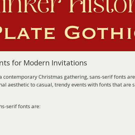
nts for Modern Invitations
 a contemporary Christmas gathering, sans-serif fonts are
al aesthetic to casual, trendy events with fonts that are
s-serif fonts are: