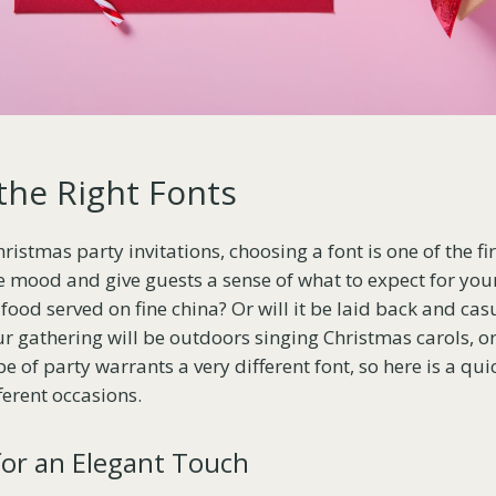
the Right Fonts
stmas party invitations, choosing a font is one of the fir
e mood and give guests a sense of what to expect for your 
food served on fine china? Or will it be laid back and cas
ur gathering will be outdoors singing Christmas carols, 
e of party warrants a very different font, so here is a q
ferent occasions.
 for an Elegant Touch