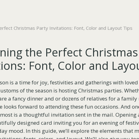
rfect Christmas Party Invitations: Font, Color and Layout Tips
ning the Perfect Christmas
tions: Font, Color and Layo
n is a time for joy, festivities and gatherings with loved
ustoms of the season is hosting Christmas parties. Whethe
are a fancy dinner and or dozens of relatives for a family
 looks forward to attending these fun occasions. And one
most is a thoughtful invitation sent in the mail. Opening 
ifully designed card inviting you for an evening of festivi
day mood. In this guide, we’ll explore the elements that m
itations: fonts, colors, and layout. We’ll also give you t