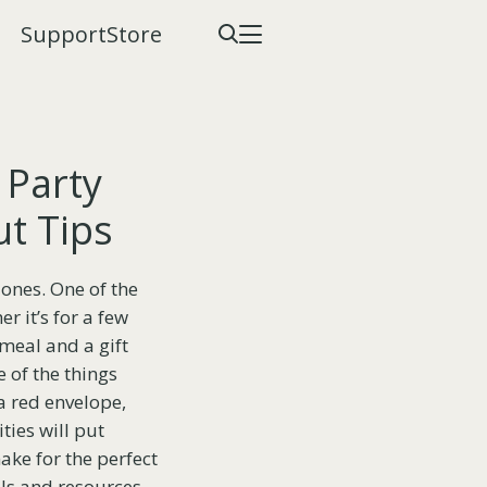
Support
Store
 Party
ut Tips
 ones. One of the
r it’s for a few
 meal and a gift
 of the things
a red envelope,
ties will put
ake for the perfect
ools and resources