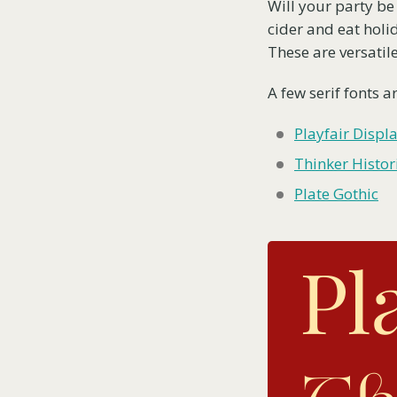
Will your party be 
cider and eat holid
These are versatile
A few serif fonts ar
Playfair Displ
Thinker Histor
Plate Gothic