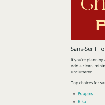
Sans-Serif Fo
If you’re planning
Add a clean, minim
uncluttered.
Top choices for san
Poppins
Biko