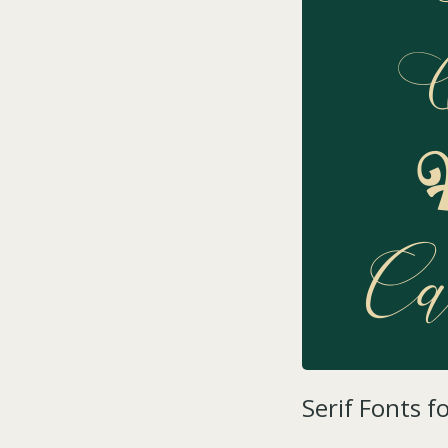
Serif Fonts f