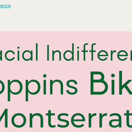
rence