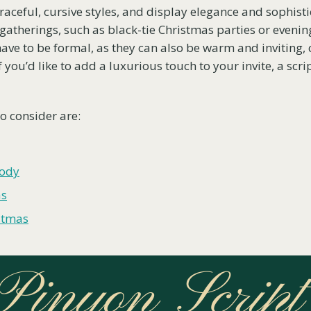
graceful, cursive styles, and display elegance and sophist
 gatherings, such as black-tie Christmas parties or evenin
 have to be formal, as they can also be warm and inviting,
f you’d like to add a luxurious touch to your invite, a scrip
to consider are:
lody
as
stmas