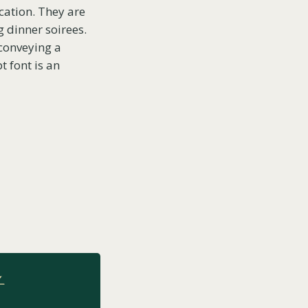
ication. They are
g dinner soirees.
 conveying a
t font is an