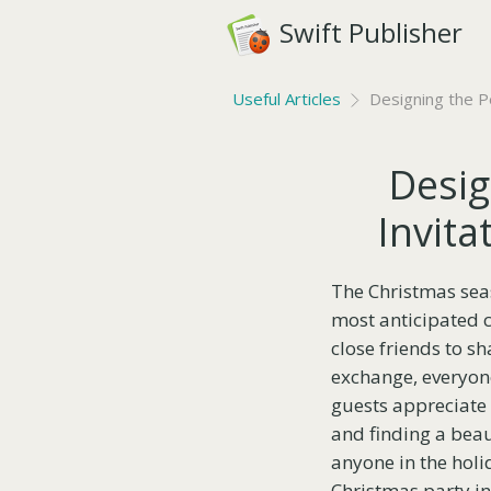
Swift Publisher
Useful Articles
Designing the Pe
Desig
Invita
The Christmas seaso
most anticipated c
close friends to sh
exchange, everyone
guests appreciate 
and finding a beaut
anyone in the holi
Christmas party inv