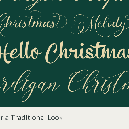
or a Traditional Look