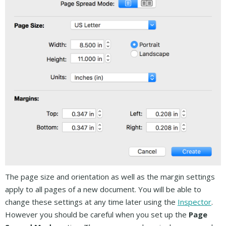
The page size and orientation as well as the margin settings
apply to all pages of a new document. You will be able to
change these settings at any time later using the
Inspector
.
However you should be careful when you set up the
Page