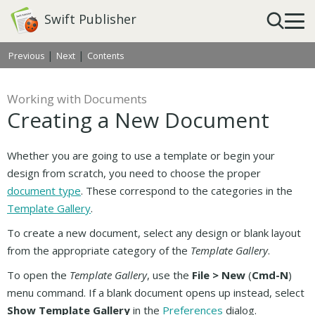
Swift Publisher
|
|
Previous
Next
Contents
Working with Documents
Creating a New Document
Whether you are going to use a template or begin your
design from scratch, you need to choose the proper
document type
. These correspond to the categories in the
Template Gallery
.
To create a new document, select any design or blank layout
from the appropriate category of the
Template Gallery
.
To open the
Template Gallery
, use the
File > New
(
Cmd-N
)
menu command. If a blank document opens up instead, select
Show Template Gallery
in the
Preferences
dialog.