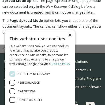
Spread Mode
option. The page spread or single page mode
can be selected only in the
New Document
dialog before a
new document is created, and it cannot be changed later.
The
Page Spread Mode
option lets you choose one of the
document layouts. The canvas can show either one page at a
time or a
page spread
.
×
This website uses cookies
This website uses cookies. We use cookies
|
|
Previous
Next
Contents
to ensure that we give you the best
experience on our website, to personalize
content and adverts, and to analyze our
Store
Solutions
traffic using Google Analytics.
Cookie Policy
Support
Contact Us
STRICTLY NECESSARY
Useful Articles
Affiliate Program
PERFORMANCE
Tutorials
BeLight Software
TARGETING
FUNCTIONALITY