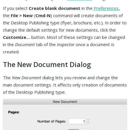
If you select
Create blank document
in the
Preferences
,
the
File > New
(
Cmd-N
) command will create documents of
the Desktop Publishing type (flyer, brochure, etc.). In order to
change the default settings for new documents, click the
Customize…
button. Most of these settings can be changed
in the
Document
tab of the
Inspector
once a document is
created.
The New Document Dialog
The
New Document
dialog lets you review and change the
main document settings. It affects only creation of documents
of the Desktop Publishing type.